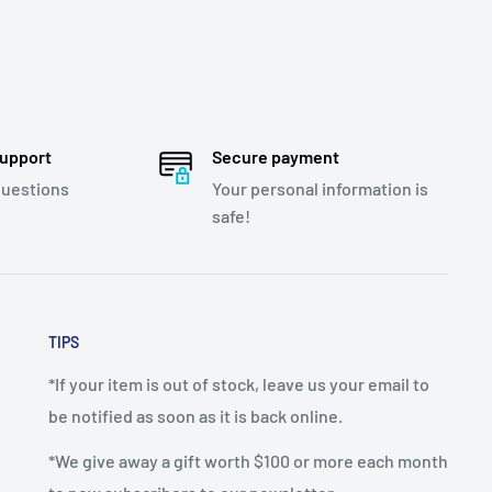
support
Secure payment
questions
Your personal information is
safe!
TIPS
*If your item is out of stock, leave us your email to
be notified as soon as it is back online.
*We give away a gift worth $100 or more each month