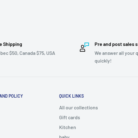
e Shipping
Pre and post sales 
bec $50, Canada $75, USA
We answer all your 
quickly!
 AND POLICY
QUICK LINKS
All our collections
Gift cards
Kitchen
baby