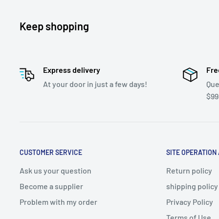
Keep shopping
Express delivery
Fre
At your door in just a few days!
Que
$99
CUSTOMER SERVICE
SITE OPERATION
Ask us your question
Return policy
Become a supplier
shipping policy
Problem with my order
Privacy Policy
Terms of Use