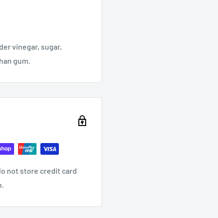
der vinegar, sugar,
nthan gum.
o not store credit card
n.