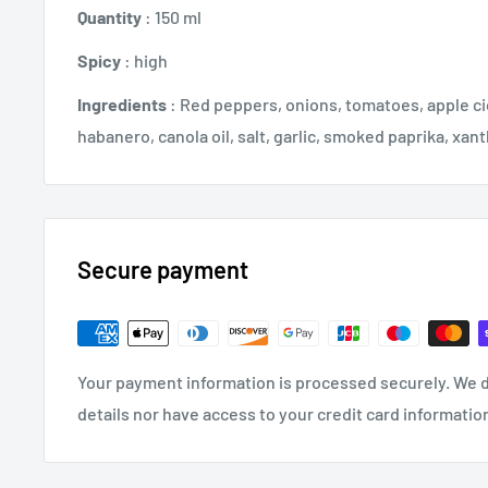
Quantity
: 150 ml
Spicy
: high
Ingredients
: Red peppers, onions, tomatoes, apple ci
habanero, canola oil, salt, garlic, smoked paprika, xa
Secure payment
Your payment information is processed securely. We d
details nor have access to your credit card informatio