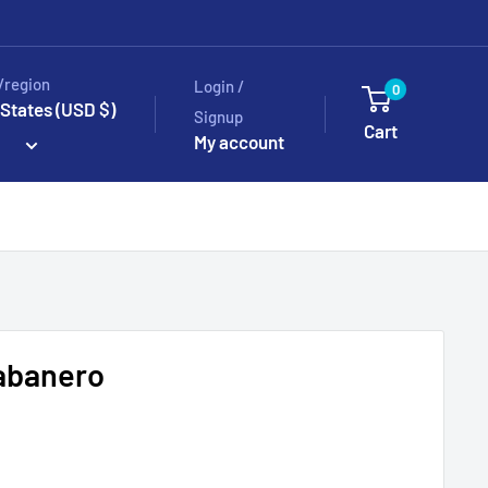
/region
Login /
0
 States (USD $)
Signup
Cart
My account
Habanero