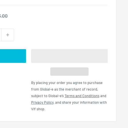
gular
3.00
ce
By placing your order you agree to purchase
from Global-e as the merchant of record,
subject to Global-e’s
Terms and Conditions
and
Privacy Policy
, and share your information with
Vlf shop.