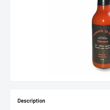
Description