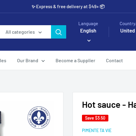
✨️ Express & free delivery at $49+ 📦
Language
Country
English
United
All categories
les
Our Brand
Become a Supplier
Contact
Hot sauce - 
Save
$3.50
PIMENTE TA VIE