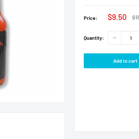
Sale
$9.50
Re
$1
Price:
pri
price
Quantity:
Add to cart