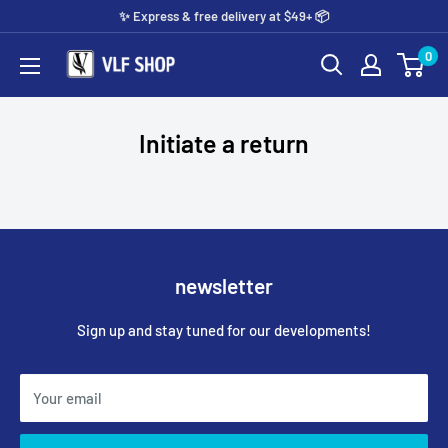
Skip
✨️ Express & free delivery at $49+ 📦
to
0
Vlf
content
shop
Initiate a return
newsletter
Sign up and stay tuned for our developments!
Your email