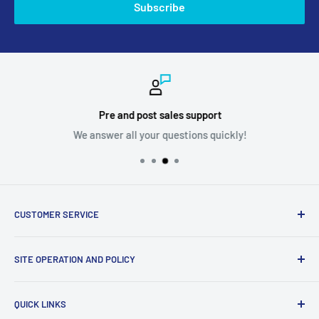
Subscribe
Pre and post sales support
We answer all your questions quickly!
CUSTOMER SERVICE
Ask us your question
SITE OPERATION AND POLICY
Become a supplier
Problem with my order
Return policy
QUICK LINKS
shipping policy