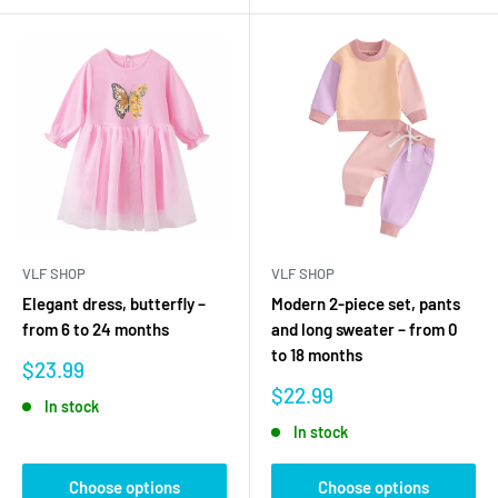
VLF SHOP
VLF SHOP
Elegant dress, butterfly –
Modern 2-piece set, pants
from 6 to 24 months
and long sweater – from 0
to 18 months
Sale
$23.99
price
Sale
$22.99
In stock
price
In stock
Choose options
Choose options