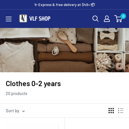
Skip
✨️ Express & free delivery at $49+ 📦
to
0
Vlf
content
shop
Clothes 0-2 years
20 products
Sort by