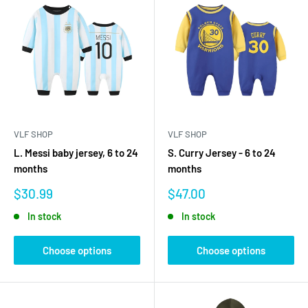
VLF SHOP
VLF SHOP
L. Messi baby jersey, 6 to 24
S. Curry Jersey - 6 to 24
months
months
Sale
Sale
$30.99
$47.00
price
price
In stock
In stock
Choose options
Choose options