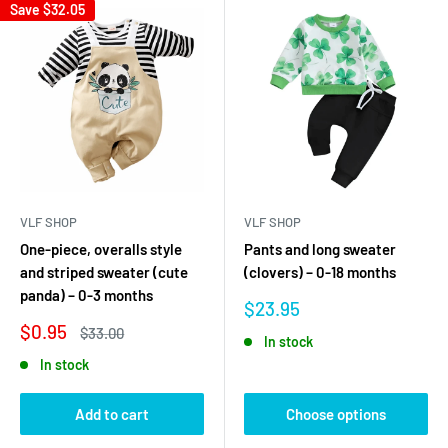
Save
$32.05
VLF SHOP
VLF SHOP
One-piece, overalls style
Pants and long sweater
and striped sweater (cute
(clovers) – 0-18 months
panda) – 0-3 months
Sale
$23.95
price
Sale
$0.95
Regular
$33.00
In stock
price
price
In stock
Add to cart
Choose options