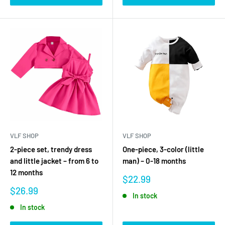
VLF SHOP
VLF SHOP
2-piece set, trendy dress
One-piece, 3-color (little
and little jacket – from 6 to
man) – 0-18 months
12 months
Sale
$22.99
price
Sale
$26.99
In stock
price
In stock