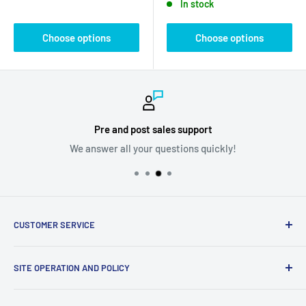
In stock
Choose options
Choose options
Pre and post sales support
We answer all your questions quickly!
CUSTOMER SERVICE
Ask us your question
SITE OPERATION AND POLICY
Become a supplier
Problem with my order
Return policy