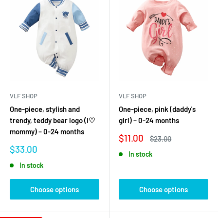
VLF SHOP
VLF SHOP
One-piece, stylish and
One-piece, pink (daddy's
trendy, teddy bear logo (I♡
girl) – 0-24 months
mommy) – 0-24 months
Sale
$11.00
Regular
$23.00
price
price
Sale
$33.00
In stock
price
In stock
Choose options
Choose options