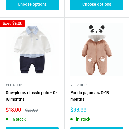
Choose options
Choose options
Save
$5.00
VLF SHOP
VLF SHOP
One-piece, classic polo – 0-
Panda pajamas, 0-18
18 months
months
Sale
Sale
$18.00
$36.99
Regular
$23.00
price
price
price
In stock
In stock