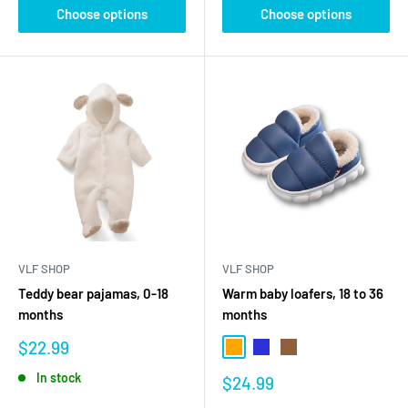
Choose options
Choose options
VLF SHOP
VLF SHOP
Teddy bear pajamas, 0-18
Warm baby loafers, 18 to 36
months
months
Sale
$22.99
Orange
Blue
Brown
price
In stock
Sale
$24.99
price