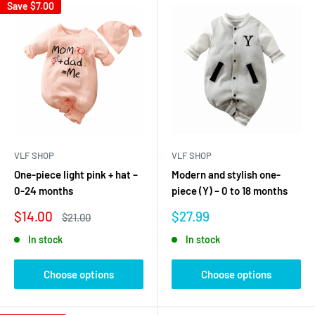
Save
$7.00
VLF SHOP
VLF SHOP
One-piece light pink + hat –
Modern and stylish one-
0-24 months
piece (Y) – 0 to 18 months
Sale
Sale
$14.00
$27.99
Regular
$21.00
price
price
price
In stock
In stock
Choose options
Choose options