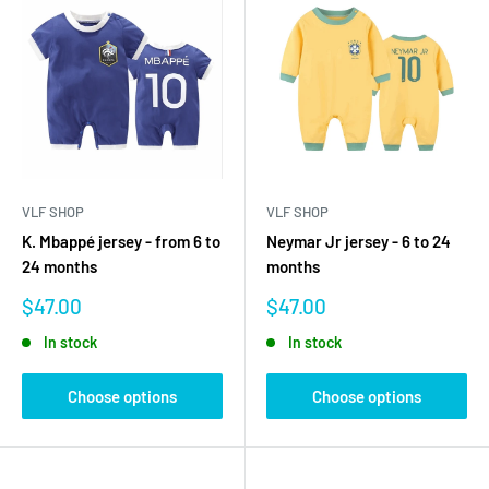
VLF SHOP
VLF SHOP
K. Mbappé jersey - from 6 to
Neymar Jr jersey - 6 to 24
24 months
months
Sale
Sale
$47.00
$47.00
price
price
In stock
In stock
Choose options
Choose options