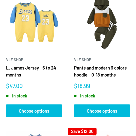
VLF SHOP
VLF SHOP
L. James Jersey - 6 to 24
Pants and modern 3 colors
months
hoodie – 0-18 months
Sale
Sale
$47.00
$18.99
price
price
In stock
In stock
Choose options
Choose options
Save
$12.00