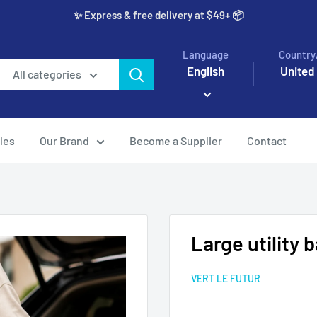
✨️ Express & free delivery at $49+ 📦
Language
Country
English
United
All categories
les
Our Brand
Become a Supplier
Contact
Large utility 
VERT LE FUTUR