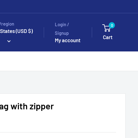
/region
Login /
0
 States (USD $)
Signup
Cart
My account
bag with zipper