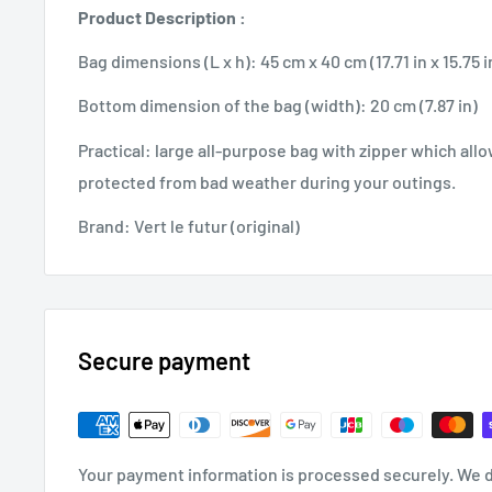
Product Description :
Bag dimensions (L x h): 45 cm x 40 cm (17.71 in x 15.75 i
Bottom dimension of the bag (width): 20 cm (7.87 in)
Practical: large all-purpose bag with zipper which allo
protected from bad weather during your outings.
Brand: Vert le futur (original)
Secure payment
Your payment information is processed securely. We d