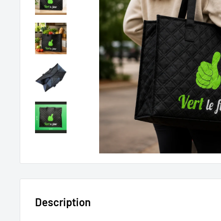
Description