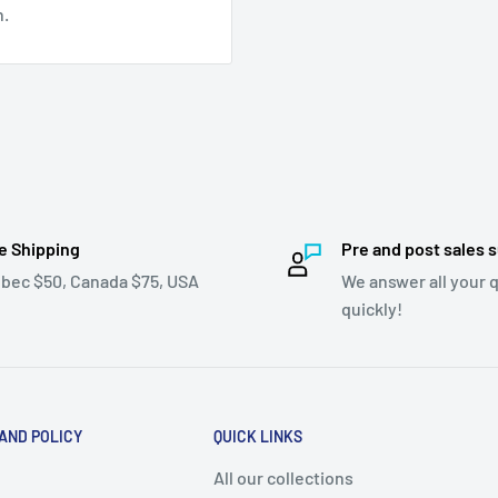
n.
e Shipping
Pre and post sales 
bec $50, Canada $75, USA
We answer all your 
quickly!
 AND POLICY
QUICK LINKS
All our collections