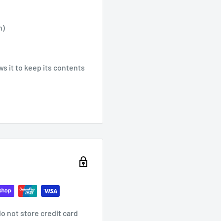
n)
ws it to keep its contents
o not store credit card