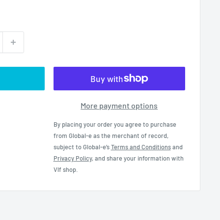
More payment options
By placing your order you agree to purchase
from Global-e as the merchant of record,
subject to Global-e’s
Terms and Conditions
and
Privacy Policy
, and share your information with
Vlf shop.