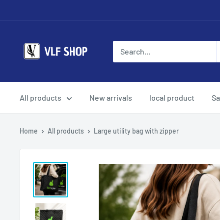
Skip
to
content
Vlf
shop
All products
New arrivals
local product
Sa
Home
All products
Large utility bag with zipper