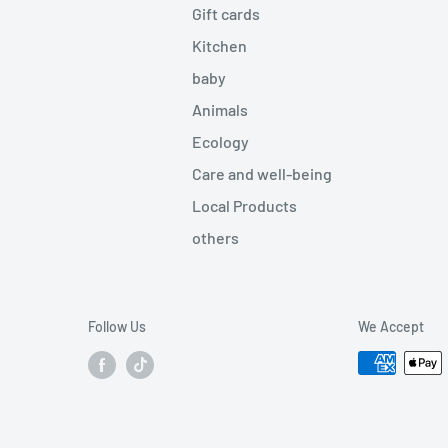
Gift cards
Kitchen
baby
Animals
Ecology
Care and well-being
Local Products
others
Follow Us
We Accept