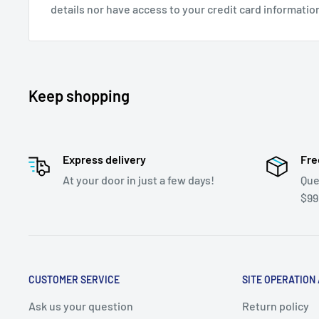
details nor have access to your credit card informatio
Keep shopping
Express delivery
Fre
At your door in just a few days!
Que
$99
CUSTOMER SERVICE
SITE OPERATION
Ask us your question
Return policy