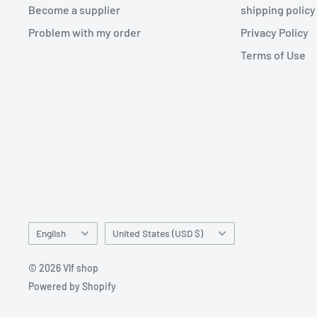
Become a supplier
shipping policy
Problem with my order
Privacy Policy
Terms of Use
Language
Country/region
English
United States (USD $)
© 2026 Vlf shop
Powered by Shopify