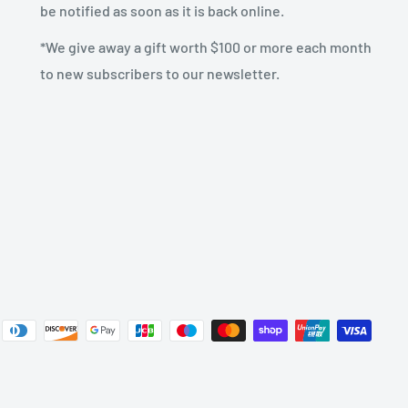
be notified as soon as it is back online.
*We give away a gift worth $100 or more each month
to new subscribers to our newsletter.