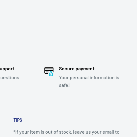
support
Secure payment
questions
Your personal information is
safe!
TIPS
*If your item is out of stock, leave us your email to