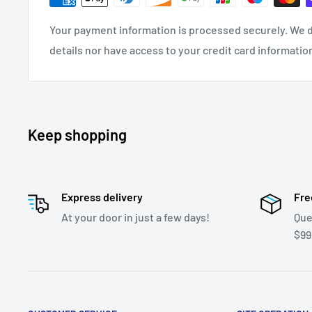
Your payment information is processed securely. We d
details nor have access to your credit card informatio
Keep shopping
Express delivery
Fre
At your door in just a few days!
Que
$99