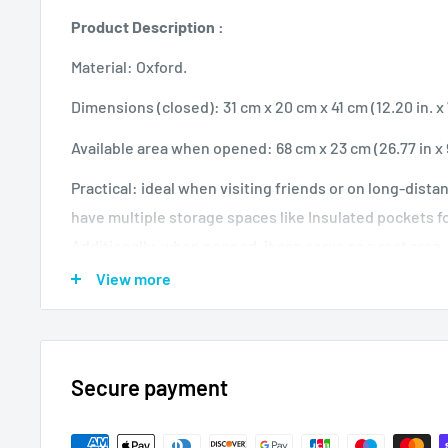
Product Description :
Material: Oxford.
Dimensions (closed): 31 cm x 20 cm x 41 cm (12.20 in. x 7.
Available area when opened: 68 cm x 23 cm (26.77 in x 9
Practical: ideal when visiting friends or on long-dista
have multiple storage spaces like Insulated pockets fo
Additionally, when opened, it can serve as a rest area
bed.
View more
High quality materials: the shoulder straps and the 
to ensure better durability. In addition, the seams, lin
durable.
Secure payment
The bag-to-bed instructions are simple and can be com
minutes.