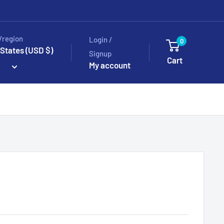
/region
Login /
0
 States (USD $)
Signup
Cart
My account