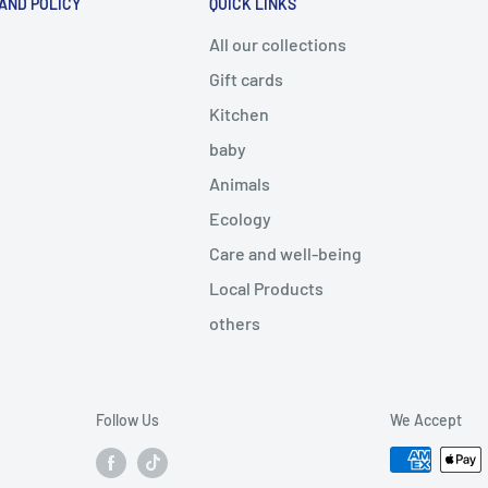
 AND POLICY
QUICK LINKS
All our collections
Gift cards
Kitchen
baby
Animals
Ecology
Care and well-being
Local Products
others
Follow Us
We Accept