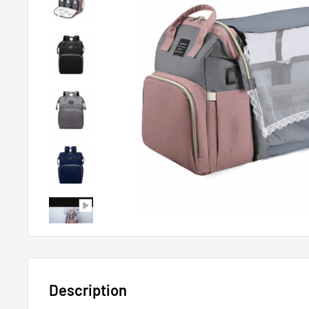
Description