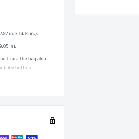
87 in. x 16.14 in.).
.05 in).
nce trips. The bag also
r baby bottles.
, a changing mat or even a
handles have been padded
ings and zippers are
pleted in just a few