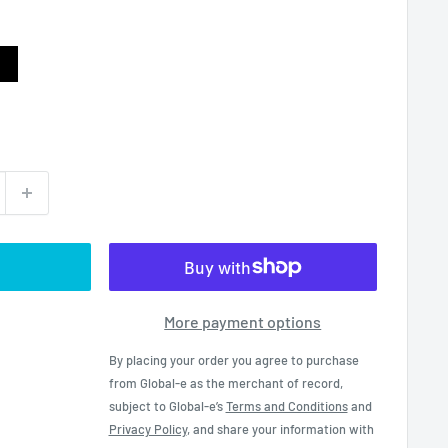
ack
More payment options
By placing your order you agree to purchase
from Global-e as the merchant of record,
subject to Global-e’s
Terms and Conditions
and
Privacy Policy
, and share your information with