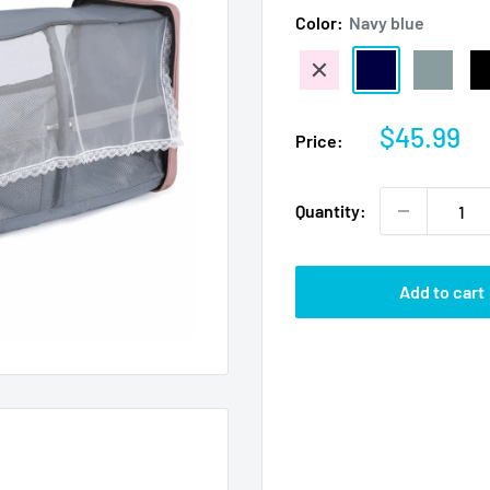
Color:
Navy blue
Pale
Navy
Gray
Bl
pink
blue
Sale
$45.99
Price:
price
Quantity:
Add to cart