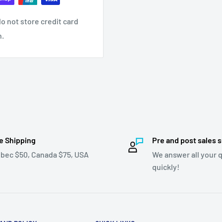
o not store credit card
n.
e Shipping
Pre and post sales 
bec $50, Canada $75, USA
We answer all your 
quickly!