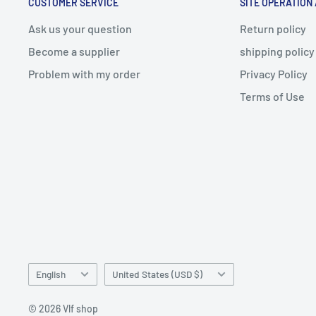
CUSTOMER SERVICE
SITE OPERATION
Ask us your question
Return policy
Become a supplier
shipping policy
Problem with my order
Privacy Policy
Terms of Use
Language
Country/region
English
United States (USD $)
© 2026 Vlf shop