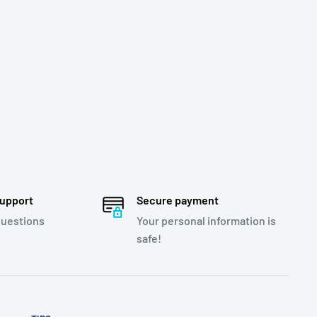
support
Secure payment
questions
Your personal information is
safe!