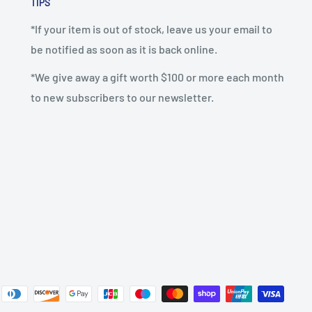
TIPS
*If your item is out of stock, leave us your email to
be notified as soon as it is back online.
*We give away a gift worth $100 or more each month
to new subscribers to our newsletter.