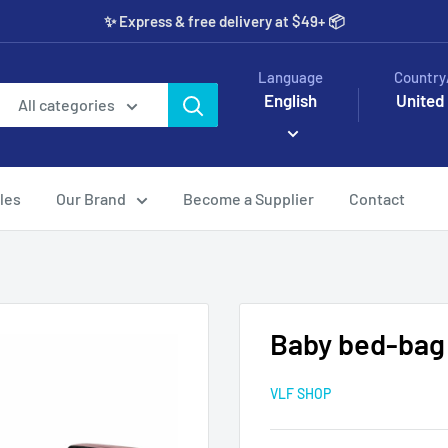
✨️ Express & free delivery at $49+ 📦
Language
Country
English
United
All categories
les
Our Brand
Become a Supplier
Contact
Baby bed-bag
VLF SHOP