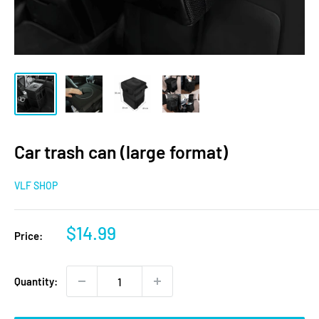
Car trash can (large format)
VLF SHOP
Sale
$14.99
Price:
price
Quantity: