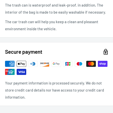
The trash can is waterproof and leak-proof. in addition, The
interior of the bag is made to be easily washable if necessary.
The car trash can will help you keep a clean and pleasant
environment inside the vehicle.
Secure payment
Your payment information is processed securely. We do not
store credit card details nor have access to your credit card
information.