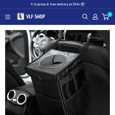
Skip
✨️ Express & free delivery at $49+ 📦
to
0
Vlf
content
shop