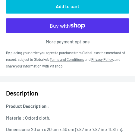
Add to cart
More payment options
By placing your order you agree to purchase from Global-e as the merchant of
record, subject to Global-e’s
Terms and Conditions
and
Privacy Policy
, and
share your information with Vlf shop.
Description
Product Description :
Material: Oxford cloth.
Dimensions: 20 cm x 20 cm x 30 cm (7.87 in x 7.87 in x 11.81 in).