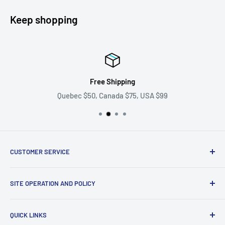
Keep shopping
Free Shipping
Quebec $50, Canada $75, USA $99
CUSTOMER SERVICE
Ask us your question
SITE OPERATION AND POLICY
Become a supplier
Problem with my order
Return policy
QUICK LINKS
shipping policy