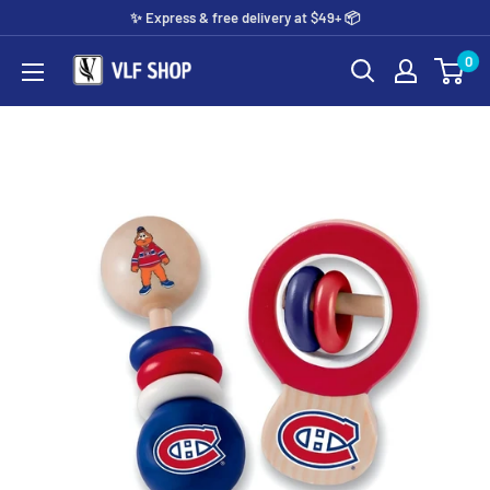
Skip
✨️ Express & free delivery at $49+ 📦
to
0
Vlf
content
shop