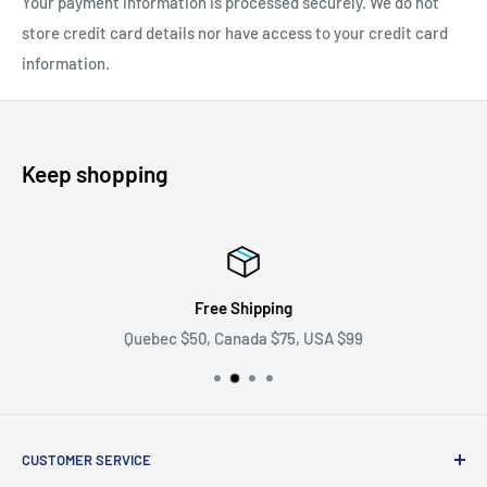
Your payment information is processed securely. We do not
store credit card details nor have access to your credit card
information.
Keep shopping
Free Shipping
Quebec $50, Canada $75, USA $99
CUSTOMER SERVICE