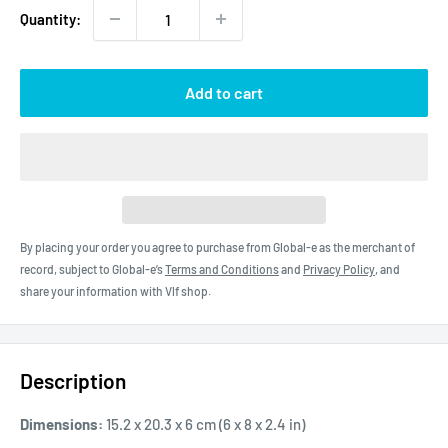
Quantity:
Add to cart
By placing your order you agree to purchase from Global-e as the merchant of
record, subject to Global-e’s
Terms and Conditions
and
Privacy Policy
, and
share your information with Vlf shop.
Description
Dimensions:
15.2 x 20.3 x 6 cm (6 x 8 x 2.4 in)