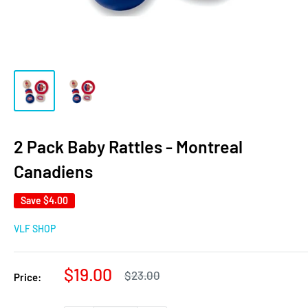
2 Pack Baby Rattles - Montreal
Canadiens
Save
$4.00
VLF SHOP
Sale
$19.00
Regular
$23.00
Price:
price
price