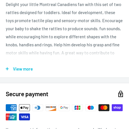
Delight your little Montreal Canadiens fan with this set of two
rattles designed for toddlers. Ideal for development, these
toys promote tactile play and sensory-motor skills. Encourage
your baby to shake the rattles to produce sounds. fun sounds,
while encouraging him to explore different shapes with the
knobs, handles and rings. Help him develop his grasp and fine
motor skills while having fun. A great way to contribute to
healthy and happy growth of your child!
View more
Officially licensed product.
Secure payment