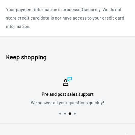
Tip: If you dont like the vinegar odor, simply add a bit of lemon
Your payment information is processed securely. We do not
juice good scent
.
store credit card details nor have access to your credit card
information.
Keep shopping
Pre and post sales support
We answer all your questions quickly!