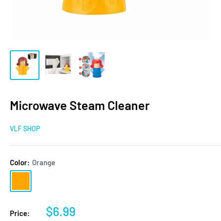
Microwave Steam Cleaner
VLF SHOP
Color:
Orange
Orange
Sale
$6.99
Price: