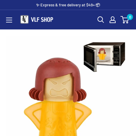
Skip
✨️ Express & free delivery at $49+ 📦
to
0
Vlf
content
shop