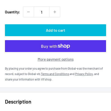
price
Quantity:
Add to cart
More payment options
By placing your order you agree to purchase from Global-e as the merchant of
record, subject to Global-e’s
Terms and Conditions
and
Privacy Policy
, and
share your information with Vlf shop.
Description