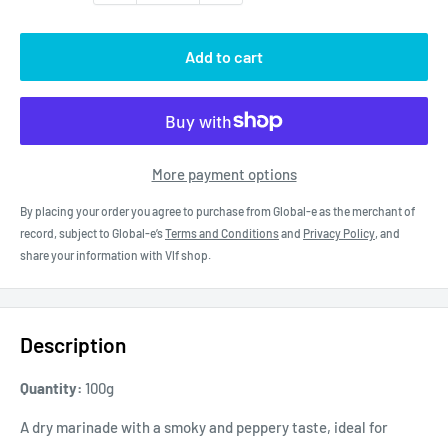
Add to cart
More payment options
By placing your order you agree to purchase from Global-e as the merchant of
record, subject to Global-e’s
Terms and Conditions
and
Privacy Policy
, and
share your information with Vlf shop.
Description
Quantity:
100g
A dry marinade with a smoky and peppery taste, ideal for