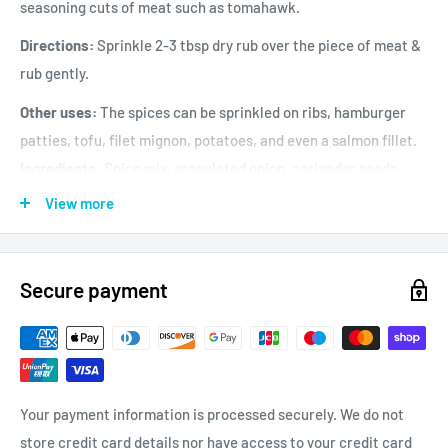
seasoning cuts of meat such as tomahawk.
Directions:
Sprinkle 2-3 tbsp dry rub over the piece of meat &
rub gently.
Other uses:
The spices can be sprinkled on ribs, hamburger
patties, tofu, filet mignon, potatoes, and even a salmon fillet.
Ingredients:
Spice mix, granulated onion, coriander seeds,
garlic powder, mustard powder, peppercorns & salt.
View more
Contains:
Mustard
May contain:
traces of egg, milk, peanut, molluscs &
crustaceans, fish, sesame, soya, sulphites, nuts, wheat,
Secure payment
gluten.
Your payment information is processed securely. We do not
store credit card details nor have access to your credit card