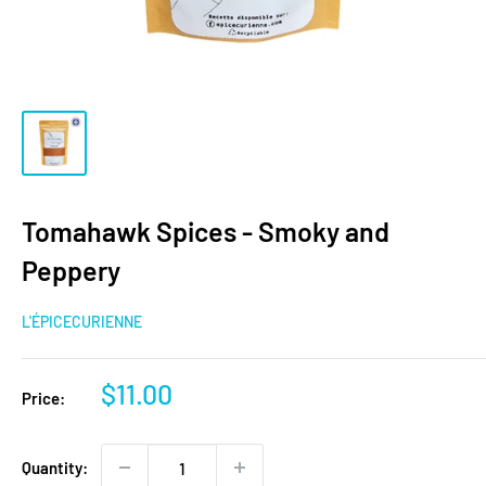
Tomahawk Spices - Smoky and
Peppery
L'ÉPICECURIENNE
Sale
$11.00
Price:
price
Quantity: