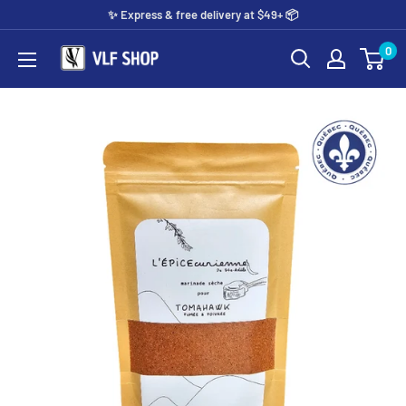
Skip
✨️ Express & free delivery at $49+ 📦
to
0
Vlf
content
shop