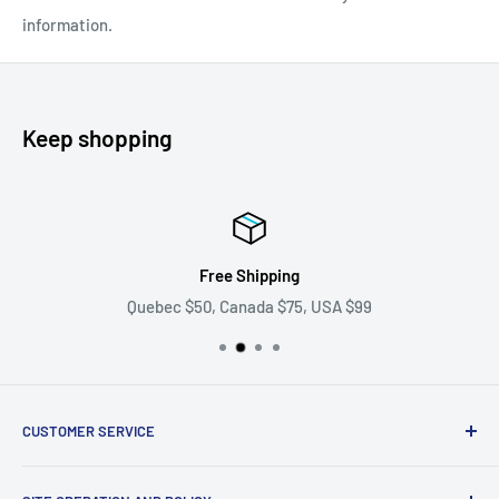
information.
Keep shopping
Free Shipping
Quebec $50, Canada $75, USA $99
CUSTOMER SERVICE
Ask us your question