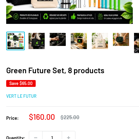
Green Future Set, 8 products
Save
$65.00
VERT LE FUTUR
Sale
$160.00
Regular
$225.00
Price:
price
price
Quantity: