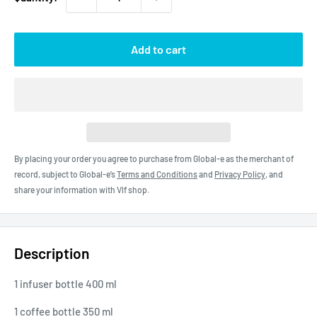
Add to cart
By placing your order you agree to purchase from Global-e as the merchant of
record, subject to Global-e’s
Terms and Conditions
and
Privacy Policy
, and
share your information with Vlf shop.
Description
1 infuser bottle 400 ml
1 coffee bottle 350 ml