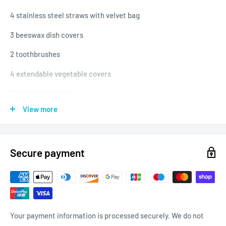
4 stainless steel straws with velvet bag
3 beeswax dish covers
2 toothbrushes
4 extendable vegetable covers
1 large zippered bag
View more
1 quality tote bag
Secure payment
Your payment information is processed securely. We do not