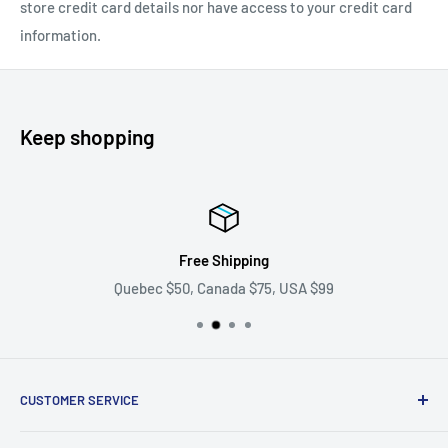
store credit card details nor have access to your credit card
information.
Keep shopping
Free Shipping
Quebec $50, Canada $75, USA $99
CUSTOMER SERVICE
Ask us your question