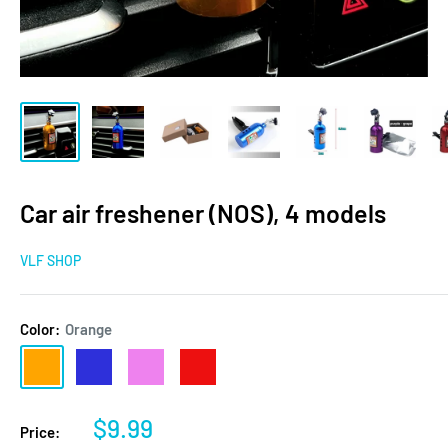
Car air freshener (NOS), 4 models
VLF SHOP
Color:
Orange
Orange
Blue
violet
Red
Sale
$9.99
Price: