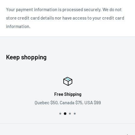
Your payment information is processed securely. We do not
store credit card details nor have access to your credit card
information.
Keep shopping
Free Shipping
Quebec $50, Canada $75, USA $99