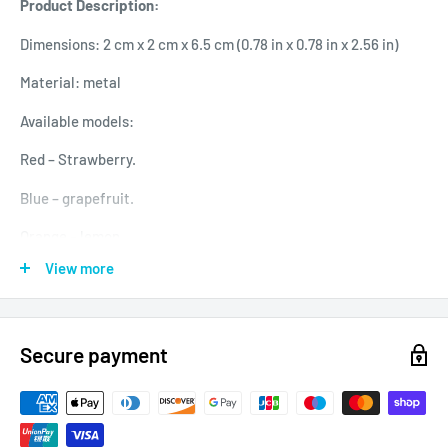
Product Description:
Dimensions: 2 cm x 2 cm x 6.5 cm (0.78 in x 0.78 in x 2.56 in)
Material: metal
Available models:
Red – Strawberry.
Blue – grapefruit.
Orange – lemon.
View more
Mauve – grape.
Easy installation to any standard air vent.
Secure payment
Modern and original look.