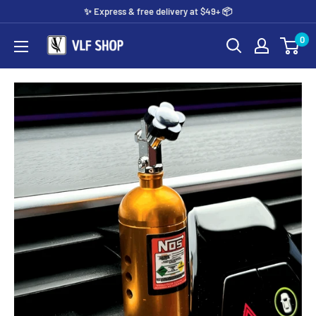
Skip
✨️ Express & free delivery at $49+ 📦
to
0
Vlf
content
shop