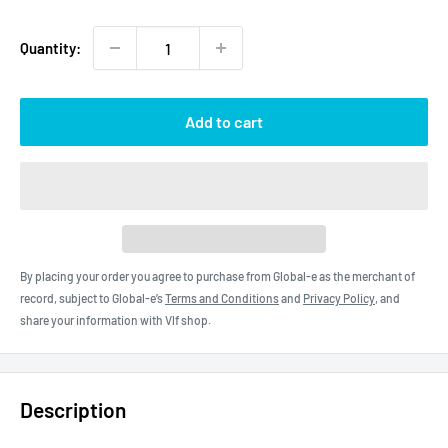
price
Quantity:
Add to cart
By placing your order you agree to purchase from Global-e as the merchant of
record, subject to Global-e’s
Terms and Conditions
and
Privacy Policy
, and
share your information with Vlf shop.
Description