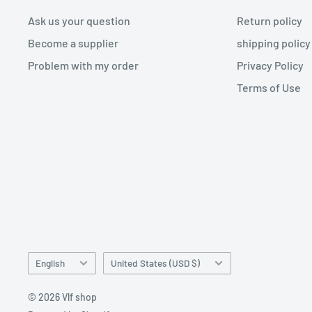
Ask us your question
Return policy
Become a supplier
shipping policy
Problem with my order
Privacy Policy
Terms of Use
Language
Country/region
English
United States (USD $)
© 2026 Vlf shop