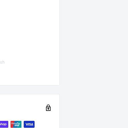
ish
 poultry
an cuts
ones