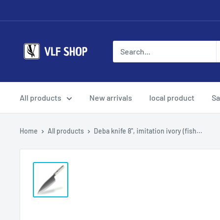
Skip
to
content
Vlf
shop
All products
New arrivals
local product
Sa
Home
All products
Deba knife 8'', imitation ivory (fish...