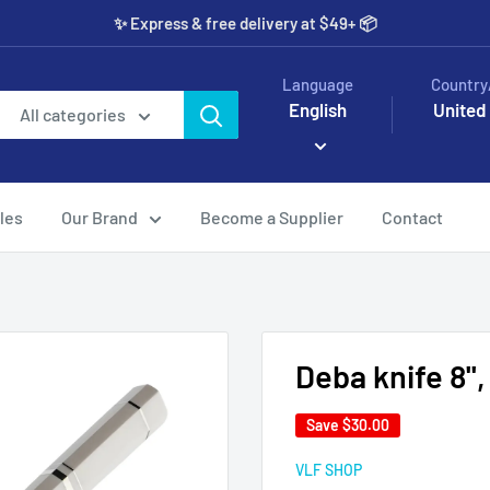
✨️ Express & free delivery at $49+ 📦
Language
Country
English
United
All categories
les
Our Brand
Become a Supplier
Contact
Deba knife 8'',
Save
$30.00
VLF SHOP