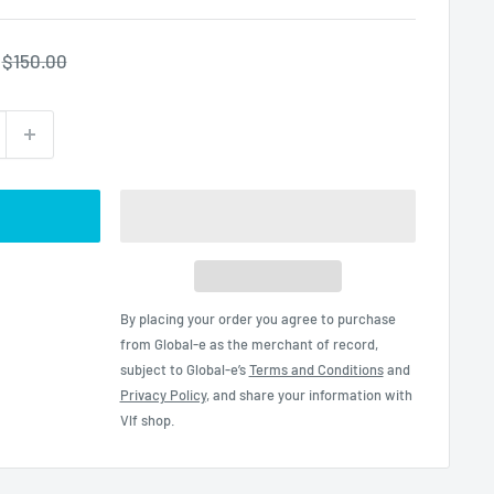
Regular
$150.00
price
By placing your order you agree to purchase
from Global-e as the merchant of record,
subject to Global-e’s
Terms and Conditions
and
Privacy Policy
, and share your information with
Vlf shop.