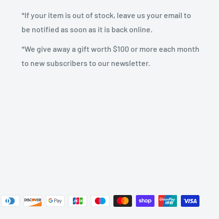
*If your item is out of stock, leave us your email to
be notified as soon as it is back online.
*We give away a gift worth $100 or more each month
to new subscribers to our newsletter.