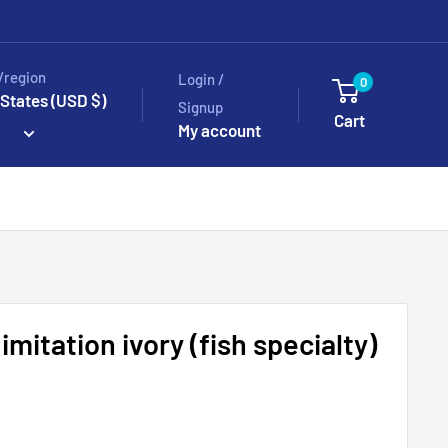
/region
Login /
0
 States (USD $)
Signup
Cart
My account
 imitation ivory (fish specialty)