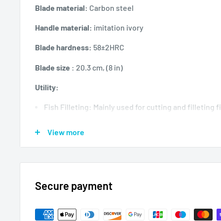
Blade material:
Carbon steel
Handle material:
imitation ivory
Blade hardness:
58±2HRC
Blade size
: 20.3 cm, (8 in)
Utility:
Fish Filleting: Mainly used for cutting and filleting f
Poultry Cutting: Effective for deboning and cutting
View more
Precise slicing: Its thick, heavy blade allows for cle
Bone Cutter: Ideal for cutting through small fish b
Secure payment