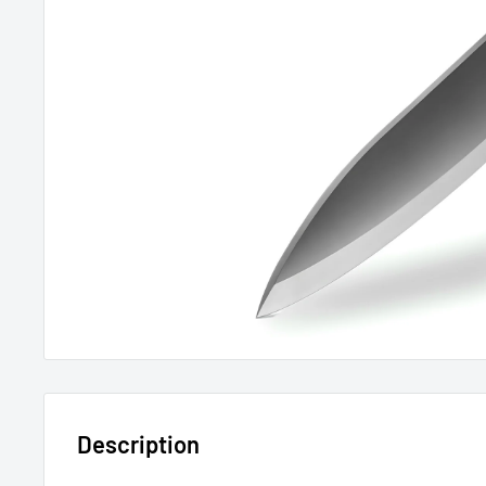
Description