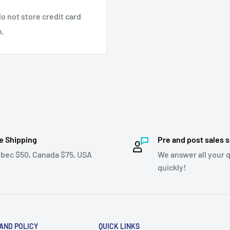
o not store credit card
n.
e Shipping
Pre and post sales 
bec $50, Canada $75, USA
We answer all your 
quickly!
 AND POLICY
QUICK LINKS