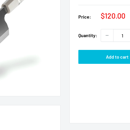
Sale
$120.00
Price:
price
Quantity:
Add to cart