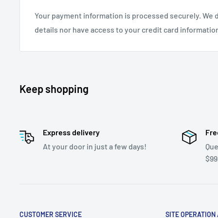
Your payment information is processed securely. We d
details nor have access to your credit card informatio
Keep shopping
Express delivery
Fre
At your door in just a few days!
Que
$99
CUSTOMER SERVICE
SITE OPERATION