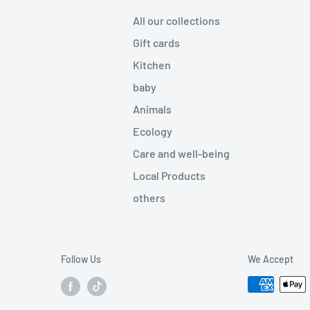
All our collections
Gift cards
Kitchen
baby
Animals
Ecology
Care and well-being
Local Products
others
Follow Us
We Accept