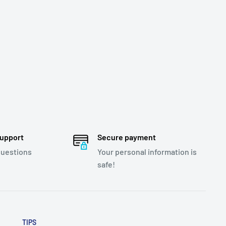
support
Secure payment
questions
Your personal information is
safe!
TIPS