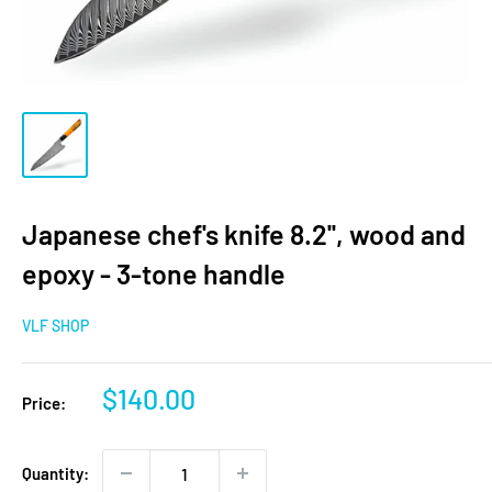
Japanese chef's knife 8.2'', wood and
epoxy - 3-tone handle
VLF SHOP
Sale
$140.00
Price:
price
Quantity: