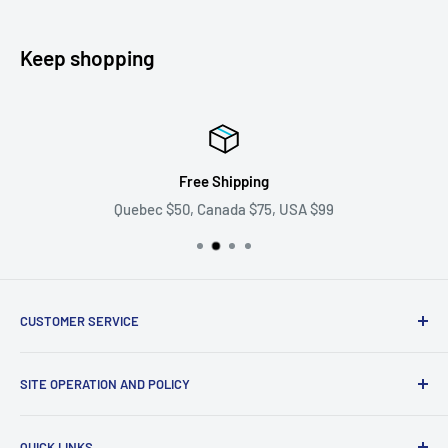
Keep shopping
Free Shipping
Quebec $50, Canada $75, USA $99
CUSTOMER SERVICE
Ask us your question
SITE OPERATION AND POLICY
Become a supplier
Problem with my order
Return policy
QUICK LINKS