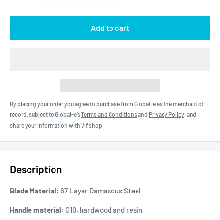
Add to cart
By placing your order you agree to purchase from Global-e as the merchant of
record, subject to Global-e’s
Terms and Conditions
and
Privacy Policy
, and
share your information with Vlf shop.
Description
Blade Material:
67 Layer Damascus Steel
Handle material:
G10, hardwood and resin