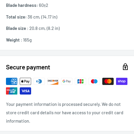
Blade hardness:
60±2
Total size:
36 cm, (14.17 in)
Blade size
: 20.8 cm, (8.2 in)
Weight
: 165g
Secure payment
Your payment information is processed securely. We do not
store credit card details nor have access to your credit card
information.