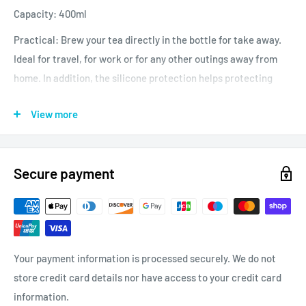
Capacity: 400ml
Practical: Brew your tea directly in the bottle for take away.
Ideal for travel, for work or for any other outings away from
home. In addition, the silicone protection helps protecting
your hand against the heat.
View more
No plastic, eco-responsible materials.
Secure payment
Your payment information is processed securely. We do not
store credit card details nor have access to your credit card
information.