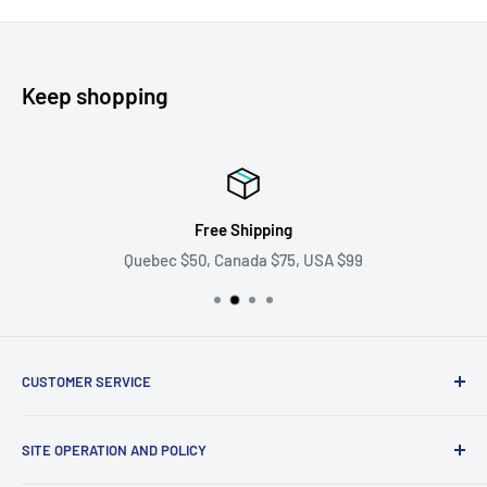
Keep shopping
Free Shipping
Quebec $50, Canada $75, USA $99
CUSTOMER SERVICE
Ask us your question
SITE OPERATION AND POLICY
Become a supplier