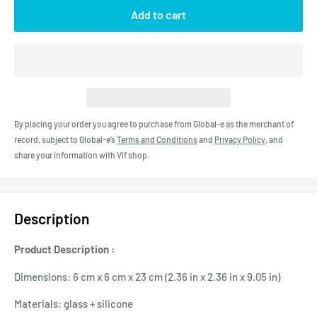
Add to cart
By placing your order you agree to purchase from Global-e as the merchant of
record, subject to Global-e’s
Terms and Conditions
and
Privacy Policy
, and
share your information with Vlf shop.
Description
Product Description :
Dimensions: 6 cm x 6 cm x 23 cm (2.36 in x 2.36 in x 9.05 in)
Materials: glass + silicone