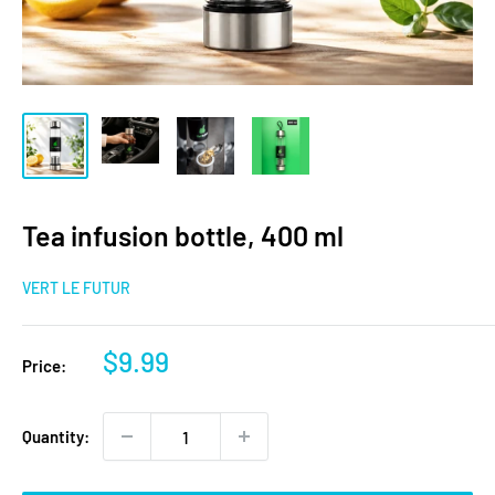
Tea infusion bottle, 400 ml
VERT LE FUTUR
Sale
$9.99
Price:
price
Quantity: