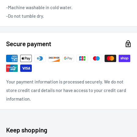
-Machine washable in cold water.
-Do not tumble dry.
Secure payment
Your payment information is processed securely. We do not
store credit card details nor have access to your credit card
information.
Keep shopping