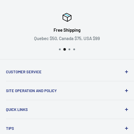
Free Shipping
Quebec $50, Canada $75, USA $99
CUSTOMER SERVICE
Ask us your question
SITE OPERATION AND POLICY
Become a supplier
Problem with my order
Return policy
QUICK LINKS
shipping policy
Privacy Policy
All our collections
TIPS
Terms of Use
Gift cards