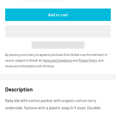
Add to cart
By placing your order you agree to purchase from Global-e as the merchant of
record, subject to Global-e’s
Terms and Conditions
and
Privacy Policy
, and
share your information with Vlf shop.
Description
Baby bib with cotton pocket with organic cotton terry
underside. Fastens with a plastic snap in 3 sizes. Durable