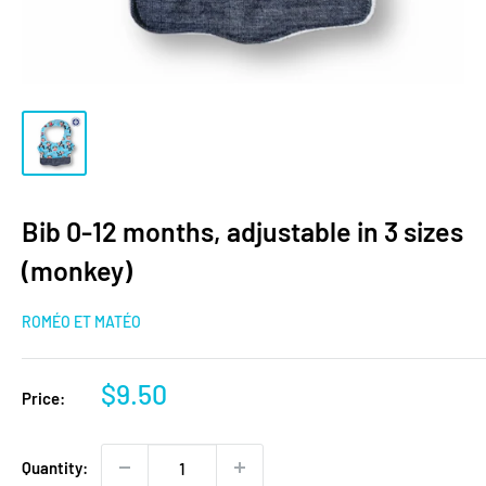
Bib 0-12 months, adjustable in 3 sizes
(monkey)
ROMÉO ET MATÉO
Sale
$9.50
Price:
price
Quantity: