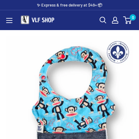
Skip
✨️ Express & free delivery at $49+ 📦
to
0
Vlf
content
shop