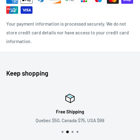
Your payment information is processed securely. We do not
store credit card details nor have access to your credit card
information.
Keep shopping
ping
Pre and post sal
 $75, USA $99
We answer all your qu