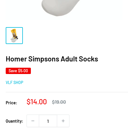
Homer Simpsons Adult Socks
Save
$5.00
VLF SHOP
Sale
$14.00
Regular
$19.00
Price:
price
price
Quantity: