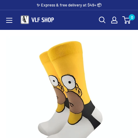
Skip
✨️ Express & free delivery at $49+ 📦
to
0
Vlf
content
shop