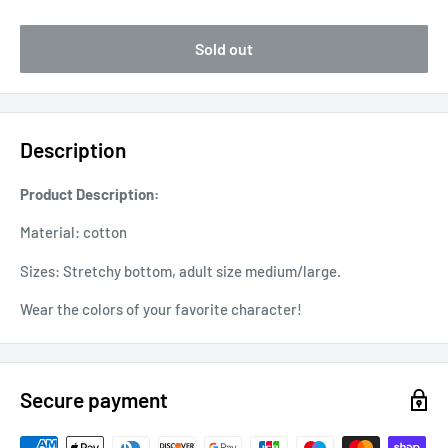
Sold out
Description
Product Description:
Material: cotton
Sizes: Stretchy bottom, adult size medium/large.
Wear the colors of your favorite character!
Secure payment